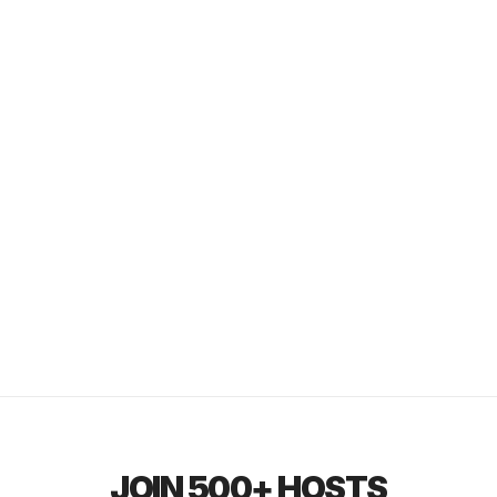
JOIN 500+ HOSTS