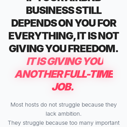
BUSINESS STILL
DEPENDS ON YOU FOR
EVERYTHING, IT IS NOT
GIVING YOU FREEDOM.
IT IS GIVING YOU
ANOTHER FULL-TIME
JOB.
Most hosts do not struggle because they
lack ambition.
They struggle because too many important