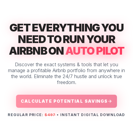
GET EVERYTHING YOU
NEED TO RUN YOUR
AIRBNB ON
AUTO PILOT
Discover the exact systems & tools that let you
manage a profitable Airbnb portfolio from anywhere in
the world. Eliminate the 24/7 hustle and unlock true
freedom.
CALCULATE POTENTIAL SAVINGS
REGULAR PRICE:
$497
• INSTANT DIGITAL DOWNLOAD