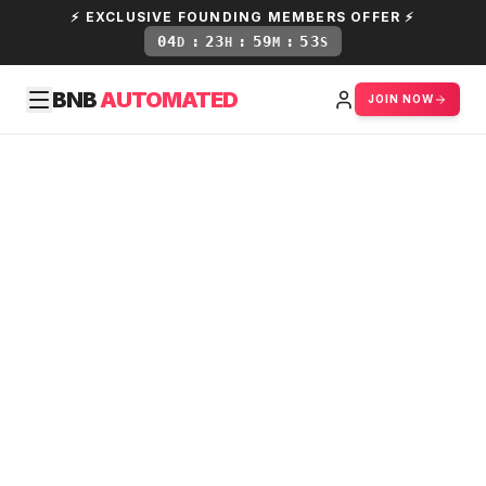
⚡ EXCLUSIVE FOUNDING MEMBERS OFFER ⚡
04
:
23
:
59
:
52
D
H
M
S
BNB
AUTOMATED
JOIN NOW