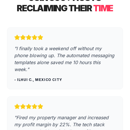
RECLAIMING THEIR
TIME
"I finally took a weekend off without my
phone blowing up. The automated messaging
templates alone saved me 10 hours this
week."
- ILHUI C., MEXICO CITY
"Fired my property manager and increased
my profit margin by 22%. The tech stack