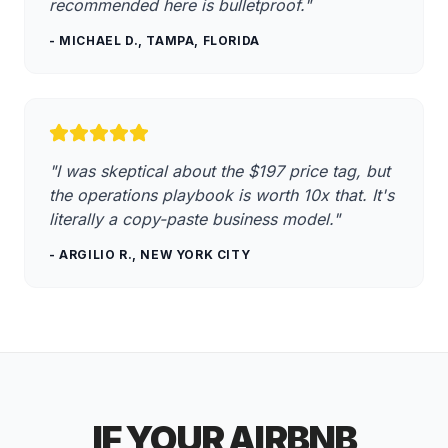
recommended here is bulletproof."
- MICHAEL D., TAMPA, FLORIDA
"I was skeptical about the
$197
price tag, but
the operations playbook is worth 10x that. It's
literally a copy-paste business model."
- ARGILIO R., NEW YORK CITY
IF YOUR AIRBNB