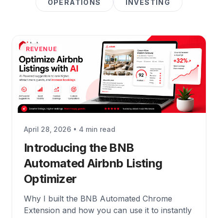
OPERATIONS
INVESTING
REVENUE
April 28, 2026 • 4 min read
Introducing the BNB
Automated Airbnb Listing
Optimizer
Why I built the BNB Automated Chrome
Extension and how you can use it to instantly