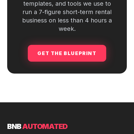
templates, and tools we use to
run a 7-figure short-term rental
business on less than 4 hours a
week.
GET THE BLUEPRINT
BNB
AUTOMATED