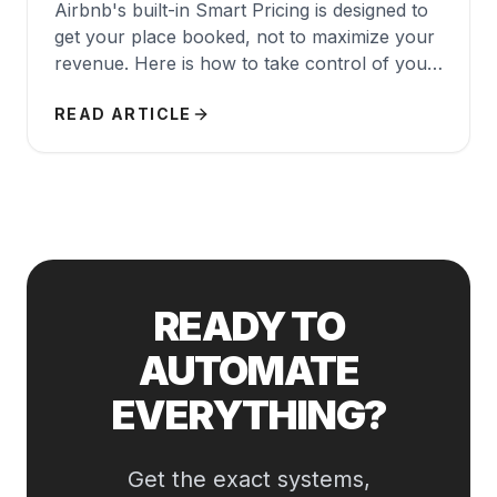
Airbnb's built-in Smart Pricing is designed to
get your place booked, not to maximize your
revenue. Here is how to take control of your
pricing strategy.
READ ARTICLE
READY TO
AUTOMATE
EVERYTHING?
Get the exact systems,