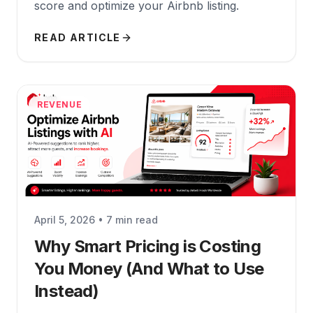
score and optimize your Airbnb listing.
READ ARTICLE
REVENUE
April 5, 2026 • 7 min read
Why Smart Pricing is Costing
You Money (And What to Use
Instead)