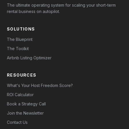
The ultimate operating system for scaling your short-term
rental business on autopilot.
SOLUTIONS
The Blueprint
The Toolkit
Airbnb Listing Optimizer
RESOURCES
What's Your Host Freedom Score?
ROI Calculator
Book a Strategy Call
Join the Newsletter
Contact Us