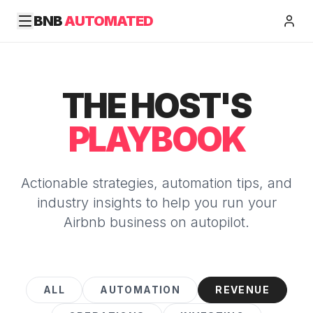
BNB
AUTOMATED
THE HOST'S
PLAYBOOK
Actionable strategies, automation tips, and
industry insights to help you run your
Airbnb business on autopilot.
ALL
AUTOMATION
REVENUE